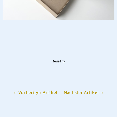
Jewelry
Vorheriger Artikel
Nächster Artikel