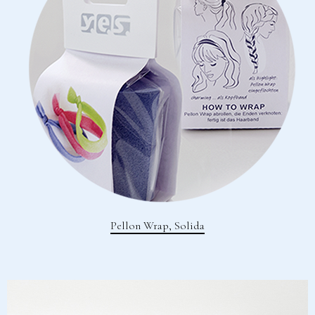
Pellon Wrap, Solida