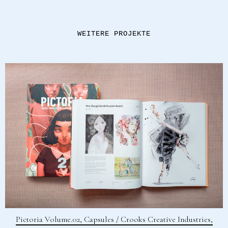
WEITERE PROJEKTE
Pictoria Volume.02, Capsules / Crooks Creative Industries,