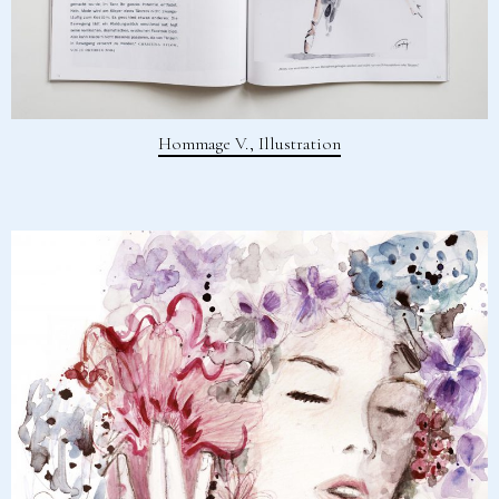
Hommage V., Illustration