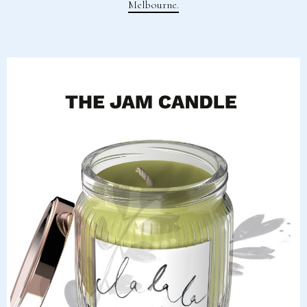
Melbourne.