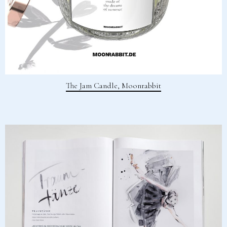
The Jam Candle, Moonrabbit