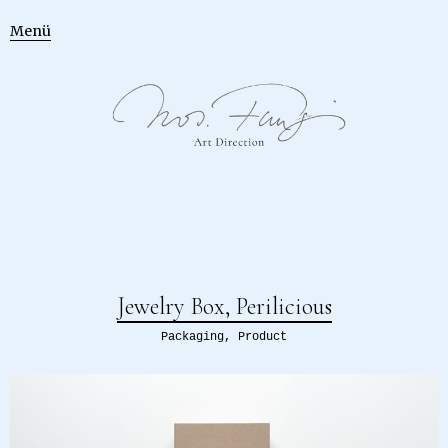
Menü
Jewelry Box, Perilicious
Packaging
,
Product