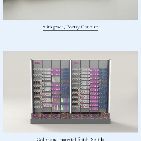
with grace, Poetry Couture
Color and material finish, Solida