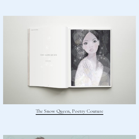
The Snow Queen, Poetry Couture