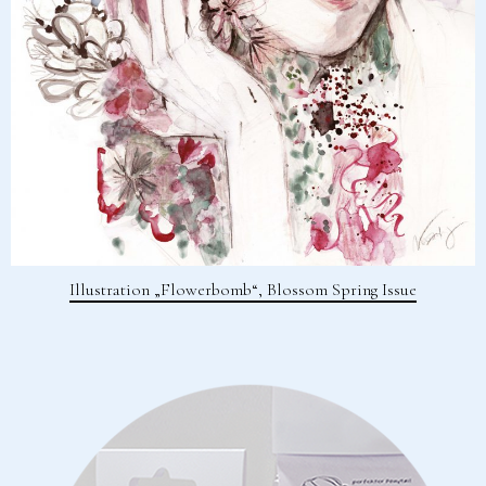
Illustration „Flowerbomb“, Blossom Spring Issue