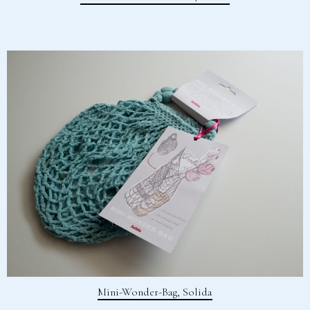
Mini-Wonder-Bag, Solida