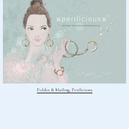
Folder & Mailing, Perilicious